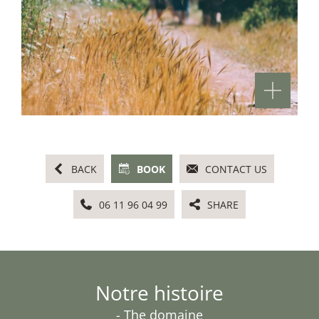
BACK
BOOK
CONTACT US
06 11 96 04 99
SHARE
Notre histoire
- The domaine