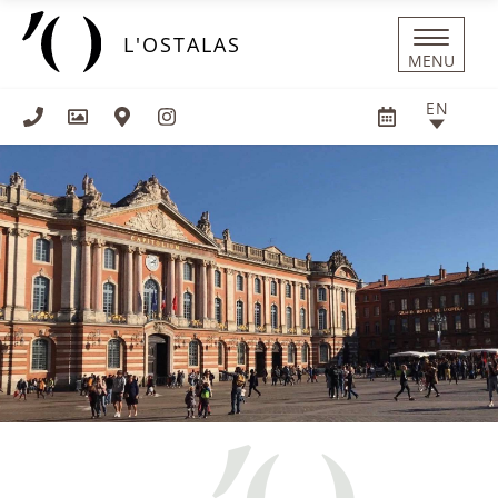
Cookies management panel
L'OSTALAS
MENU
EN