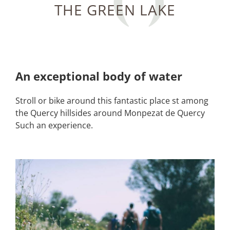
THE GREEN LAKE
An exceptional body of water
Stroll or bike around this fantastic place st among
the Quercy hillsides around Monpezat de Quercy
Such an experience.