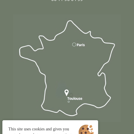
This site uses cookies and gives you