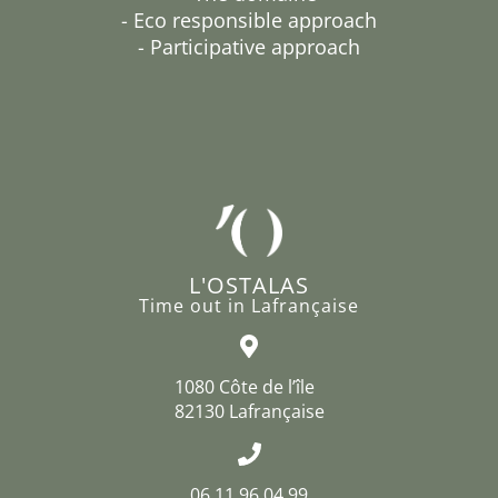
- Eco responsible approach
- Participative approach
L'OSTALAS
Time out in Lafrançaise
1080 Côte de l’île
82130 Lafrançaise
06 11 96 04 99