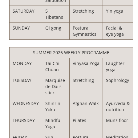
Salutation
SATURDAY
5
Stretching
Yin yoga
Tibetans
SUNDAY
Qi gong
Postural
Facial &
Gymnastics
eye yoga
SUMMER 2026 WEEKLY PROGRAMME
MONDAY
Taï Chi
Vinyasa Yoga
Laughter
Chuan
yoga
TUESDAY
Marquise
Stretching
Sophrology
de Daï's
stick
WEDNESDAY
Shinrin
Afghan Walk
Ayurveda &
Yoku
nutrition
THURSDAY
Mindful
Pilates
Munz floor
Yoga
FRIDAY
Sun
Postural
Meditation