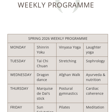
WEEKLY PROGRAMME
SPRING 2026 WEEKLY PROGRAMME
MONDAY
Shinrin
Vinyasa Yoga
Laughter
Yoku
yoga
TUESDAY
Taï Chi
Stretching
Sophrology
Chuan
WEDNESDAY
Dragon
Afghan Walk
Ayurveda &
dance
nutrition
THURSDAY
Marquise
Postural
Cardiac
de Daï's
gymnastics
coherence
stick
FRIDAY
Sun
Pilates
Meditation