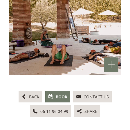
BACK
BOOK
CONTACT US
06 11 96 04 99
SHARE