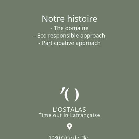
Notre histoire
- The domaine
- Eco responsible approach
- Participative approach
L'OSTALAS
Time out in Lafrançaise
1080 Côte de l’île