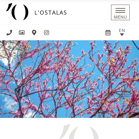
Cookies management panel
L'OSTALAS
MENU
EN