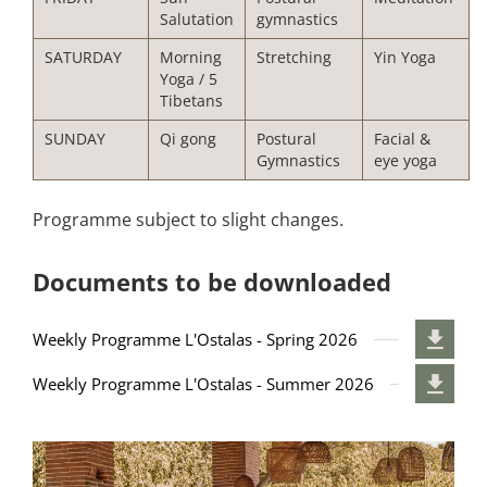
Salutation
gymnastics
SATURDAY
Morning
Stretching
Yin Yoga
Yoga / 5
Tibetans
SUNDAY
Qi gong
Postural
Facial &
Gymnastics
eye yoga
Programme subject to slight changes.
Documents to be downloaded
Weekly Programme L'Ostalas - Spring 2026
Weekly Programme L'Ostalas - Summer 2026