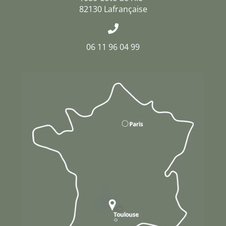
82130 Lafrançaise
06 11 96 04 99